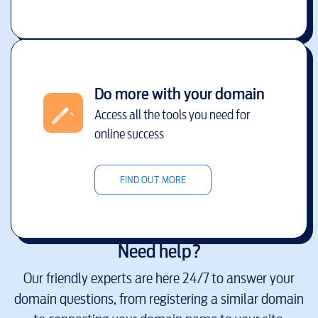
Do more with your domain
Access all the tools you need for
online success
FIND OUT MORE
Need help?
Our friendly experts are here 24/7 to answer your
domain questions, from registering a similar domain