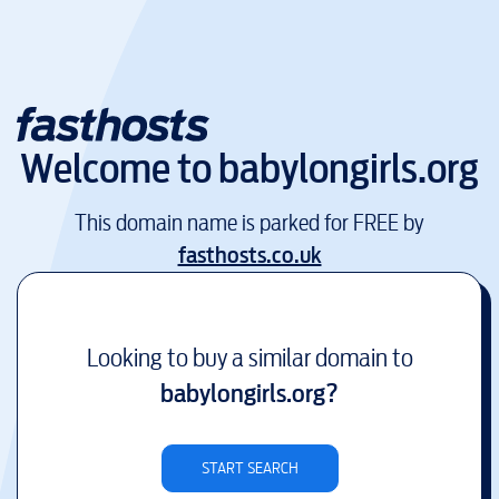
Welcome to
babylongirls.org
This domain name is parked for FREE by
fasthosts.co.uk
Looking to buy a similar domain to
babylongirls.org
?
START SEARCH